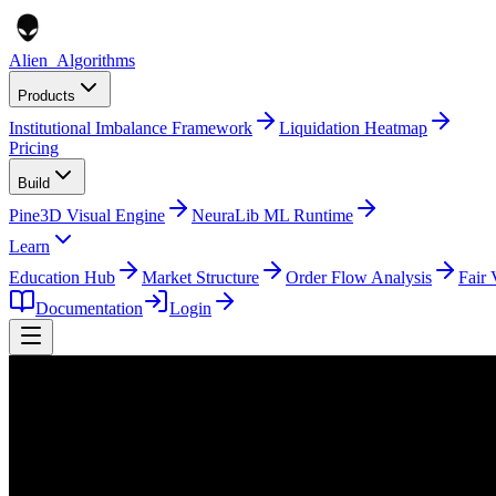
Alien
_
Algorithms
Products
Institutional Imbalance Framework
Liquidation Heatmap
Pricing
Build
Pine3D Visual Engine
NeuraLib ML Runtime
Learn
Education Hub
Market Structure
Order Flow Analysis
Fair 
Documentation
Login