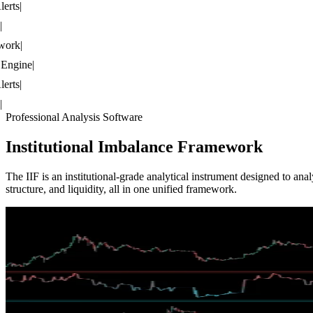
rts
|
rk
|
ngine
|
rts
|
Professional Analysis Software
Institutional
Imbalance Framework
The IIF is an institutional-grade analytical instrument designed to a
structure, and liquidity, all in one unified framework.
IIF /
CVMI
Cumulative Volumetric Market Imbalance
Imbalance Pressure Gauge
CVMI tracks unresolved displacement pressure from fair value gaps wi
IIF /
SOMM