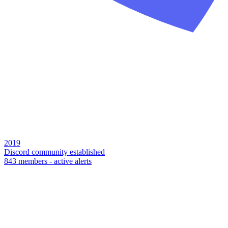
2019
Discord community established
843 members - active alerts