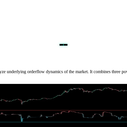
nalyze underlying orderflow dynamics of the market. It combines three 
th volume-aware decay, giving traders a cleaner read on stretched imb