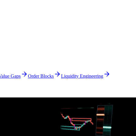
Value Gaps
Order Blocks
Liquidity Engineering