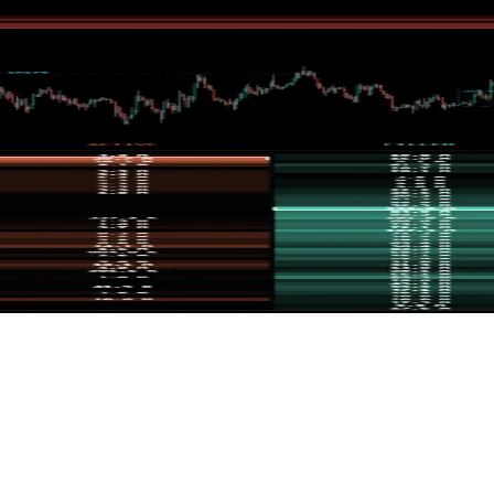
fair value gaps inside them, and displays their mitigation lifecycle.
 allowing the user to assess orderflow potentials at a glance. The int