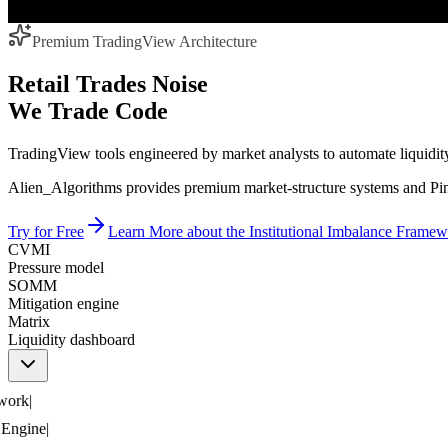
Premium TradingView Architecture
Retail Trades Noise
We Trade Code
TradingView tools engineered by market analysts to automate liquidity,
Alien_Algorithms provides premium market-structure systems and Pine
Try for Free
Learn More
about the Institutional Imbalance Frame
CVMI
Pressure model
SOMM
Mitigation engine
Matrix
Liquidity dashboard
rk
|
ngine
|