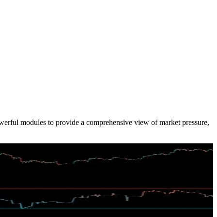
powerful modules to provide a comprehensive view of market pressure,
alance conditions.