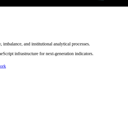
 imbalance, and institutional analytical processes.
Script infrastructure for
next-generation indicators
.
work