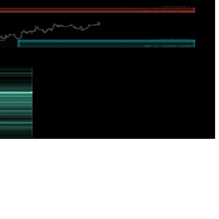
uitive dashboard displays areas where the market needs rebalancing,