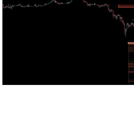
Structural Order Block Mitigation Mechanism
HTF Order Blocks with Internal Gaps
SOMM tracks higher-timeframe order blocks, maps the lower-timeframe 
IIF /
LM
Liquidity Matrix
Liquidity and Absorption Dashboard
The LM distinguishes unresolved structural volume from absorbed flow,
and the volume waiting to be rebalanced.